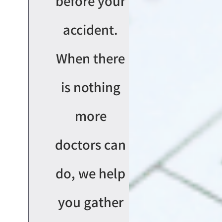
before your
accident.
When there
is nothing
more
doctors can
do, we help
you gather