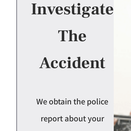
Investigate
The
Accident
We obtain the police
report about your