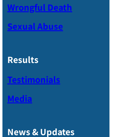
Wrongful Death
Sexual Abuse
Results
Testimonials
Media
News & Updates