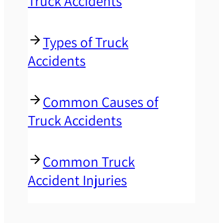
Truck Accidents
Types of Truck
Accidents
Common Causes of
Truck Accidents
Common Truck
Accident Injuries