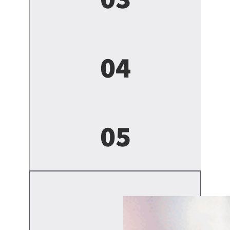
04
05