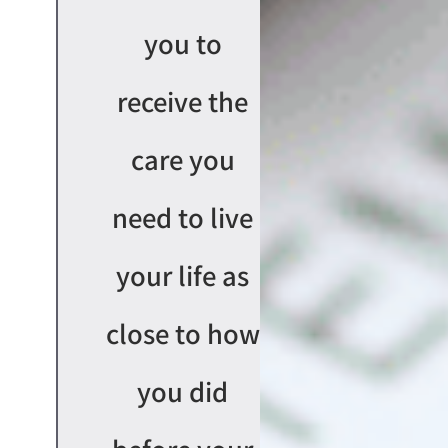
you to
receive the
care you
need to live
your life as
close to how
you did