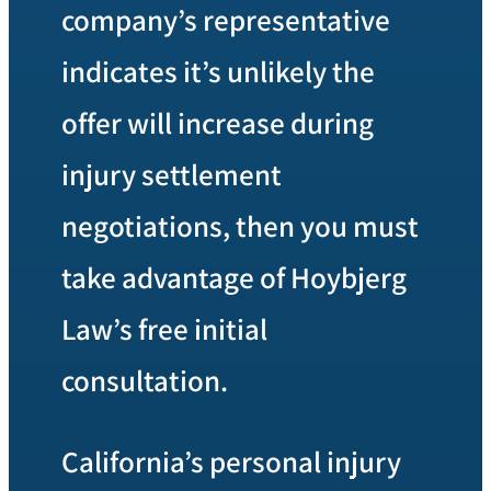
company’s representative
indicates it’s unlikely the
offer will increase during
injury settlement
negotiations, then you must
take advantage of Hoybjerg
Law’s free initial
consultation.
California’s personal injury