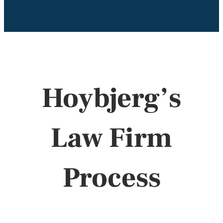
Hoybjerg’s
Law Firm
Process