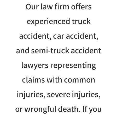
Our law firm offers
experienced truck
accident, car accident,
and semi-truck accident
lawyers representing
claims with common
injuries, severe injuries,
or wrongful death. If you