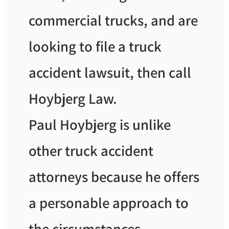
commercial trucks, and are
looking to file a truck
accident lawsuit, then call
Hoybjerg Law.
Paul Hoybjerg is unlike
other truck accident
attorneys because he offers
a personable approach to
the circumstances