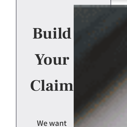
Build
Your
Claim
We want