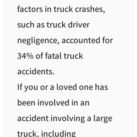
factors in truck crashes,
such as truck driver
negligence, accounted for
34% of fatal truck
accidents.
If you or a loved one has
been involved in an
accident involving a large
truck, including