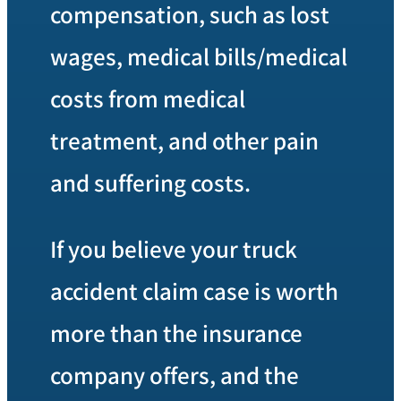
compensation, such as lost
wages, medical bills/medical
costs from medical
treatment, and other pain
and suffering costs.
If you believe your truck
accident claim case is worth
more than the insurance
company offers, and the