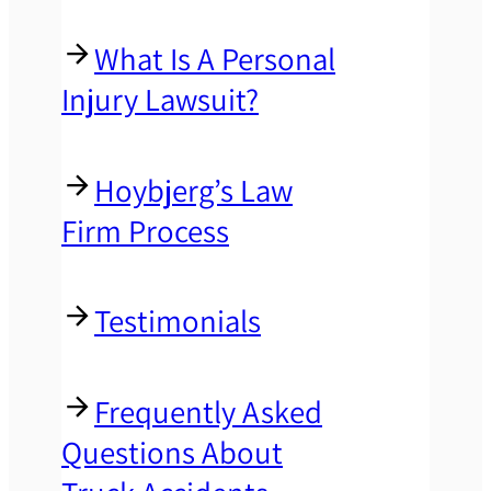
What Is A Personal
Injury Lawsuit?
Hoybjerg’s Law
Firm Process
Testimonials
Frequently Asked
Questions About