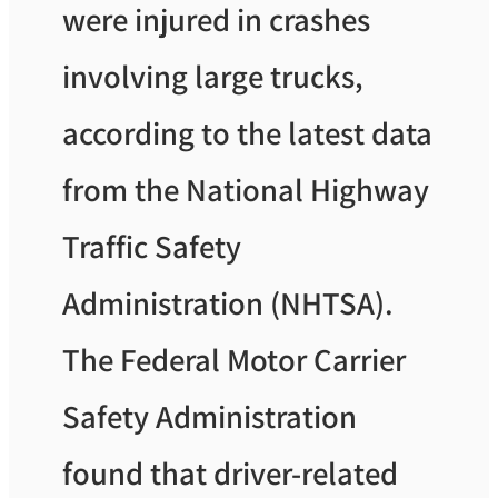
were injured in crashes
involving large trucks,
according to the latest data
from the National Highway
Traffic Safety
Administration (NHTSA).
The Federal Motor Carrier
Safety Administration
found that driver-related