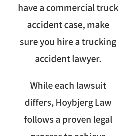
have a commercial truck
accident case, make
sure you hire a trucking
accident lawyer.
While each lawsuit
differs, Hoybjerg Law
follows a proven legal