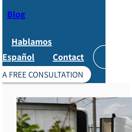
Blog
Hablamos
Español
Contact
Englis
A FREE CONSULTATION