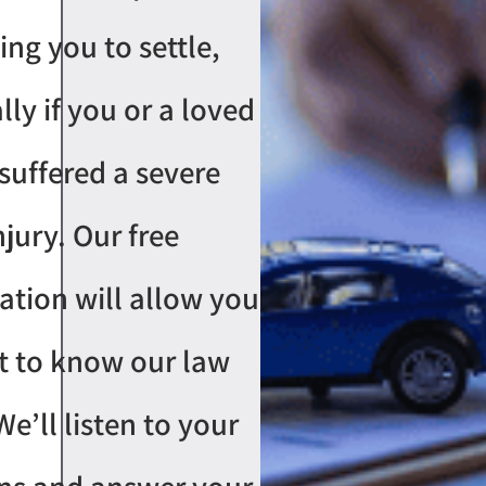
ing you to settle,
lly if you or a loved
suffered a severe
njury. Our free
ation will allow you
t to know our law
We’ll listen to your