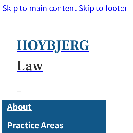
Skip to main content
Skip to footer
HOYBJERG
Law
About
Practice Areas