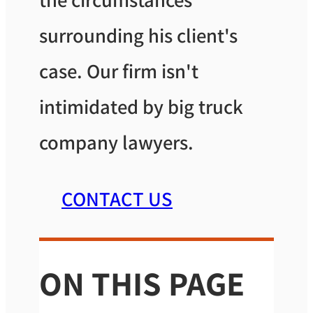
surrounding his client's
case. Our firm isn't
intimidated by big truck
company lawyers.
CONTACT US
ON THIS PAGE