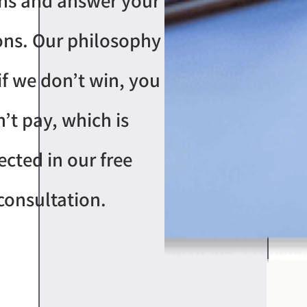
ns and answer your
ons. Our philosophy
 if we don’t win, you
’t pay, which is
lected in our free
consultation.