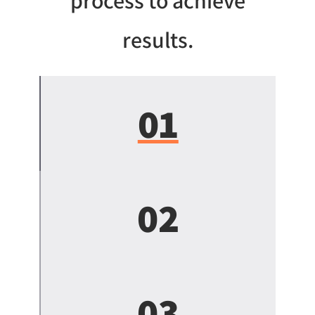
process to achieve
results.
01
02
03