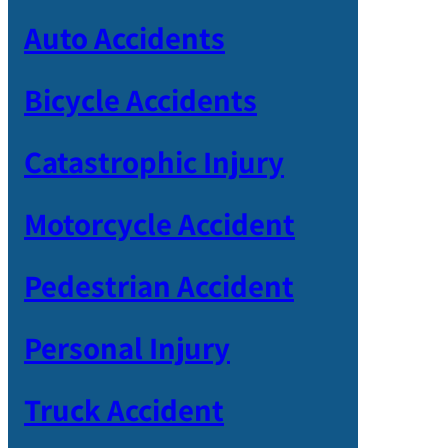
Auto Accidents
Bicycle Accidents
Catastrophic Injury
Motorcycle Accident
Pedestrian Accident
Personal Injury
Truck Accident