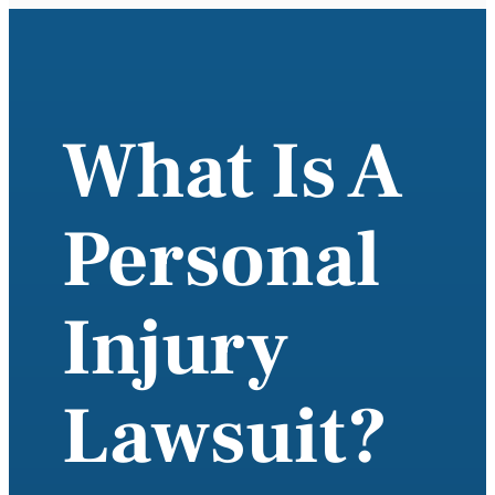
What Is A
Personal
Injury
Lawsuit?