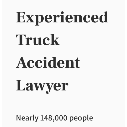
Experienced
Truck
Accident
Lawyer
Nearly 148,000 people