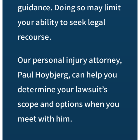
guidance. Doing so may limit
your ability to seek legal
recourse.
Our personal injury attorney,
Paul Hoybjerg, can help you
determine your lawsuit’s
scope and options when you
meet with him.