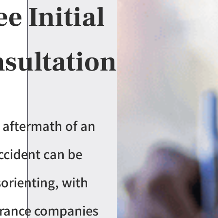
ee Initial
sultation
 aftermath of an
ccident can be
sorienting, with
urance companies