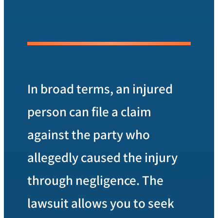
In broad terms, an injured
person can file a claim
against the party who
allegedly caused the injury
through negligence. The
lawsuit allows you to seek