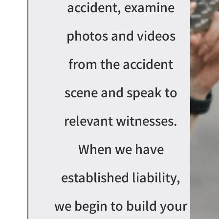
accident, examine
photos and videos
from the accident
scene and speak to
relevant witnesses.
When we have
establishe
d
liability,
we begin to
buil
d
your