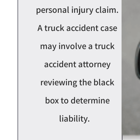
personal injury claim.
A truck accident case
may involve a truck
accident attorney
reviewing the black
box to
determin
e
liability
.