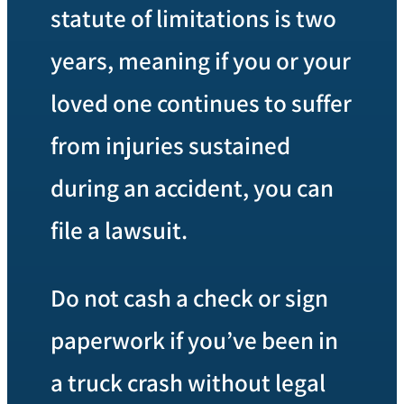
statute of limitations is two
years, meaning if you or your
loved one continues to suffer
from injuries sustained
during an accident, you can
file a lawsuit.
Do not cash a check or sign
paperwork if you’ve been in
a truck crash without legal