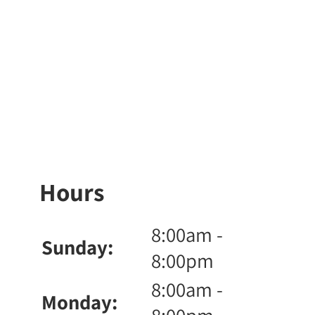
Hours
8:00am -
Sunday:
8:00pm
8:00am -
Monday: