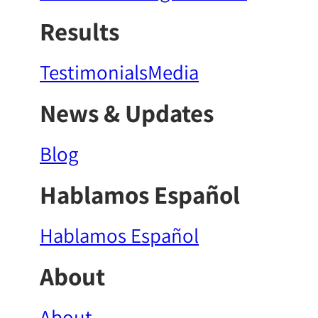
Results
Testimonials
Media
News & Updates
Blog
Hablamos Español
Hablamos Español
About
About