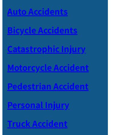
Auto Accidents
Bicycle Accidents
Catastrophic Injury
Motorcycle Accident
Pedestrian Accident
Personal Injury
Truck Accident