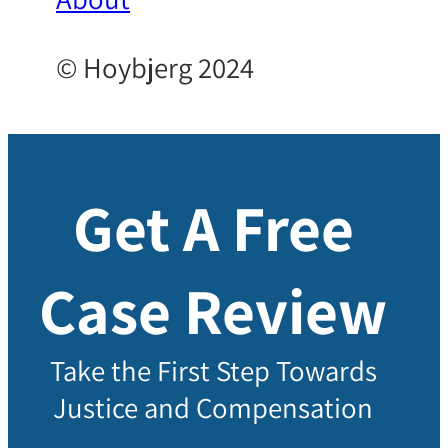
© Hoybjerg 2024
Get A Free
Case Review
Take the First Step Towards
Justice and Compensation