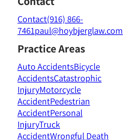
Contact
Contact
(916) 866-
7461
paul@hoybjerglaw.com
Practice Areas
Auto Accidents
Bicycle
Accidents
Catastrophic
Injury
Motorcycle
Accident
Pedestrian
Accident
Personal
Injury
Truck
Accident
Wrongful Death