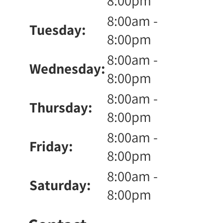
8:00pm
8:00am -
Tuesday:
8:00pm
8:00am -
Wednesday:
8:00pm
8:00am -
Thursday:
8:00pm
8:00am -
Friday:
8:00pm
8:00am -
Saturday:
8:00pm