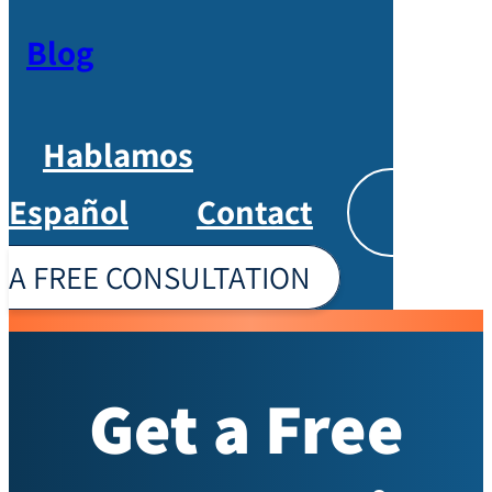
Blog
Hablamos
Español
Contact
Englis
A FREE CONSULTATION
Get a Free