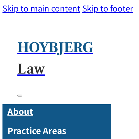
Skip to main content
Skip to footer
HOYBJERG
Law
About
Practice Areas