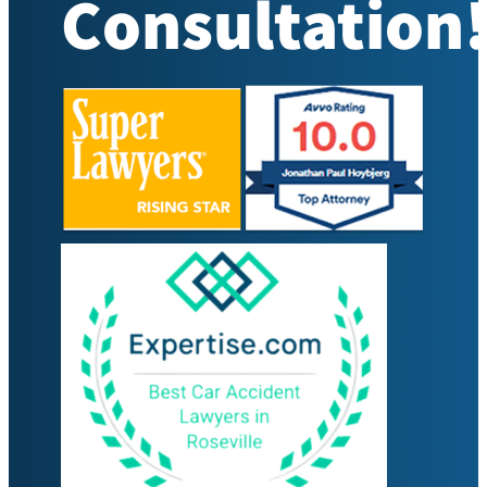
Consultation