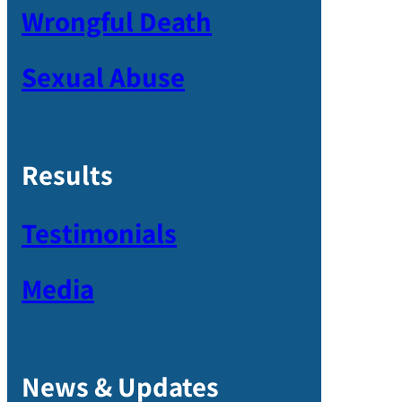
Wrongful Death
Sexual Abuse
Results
Testimonials
Media
News & Updates